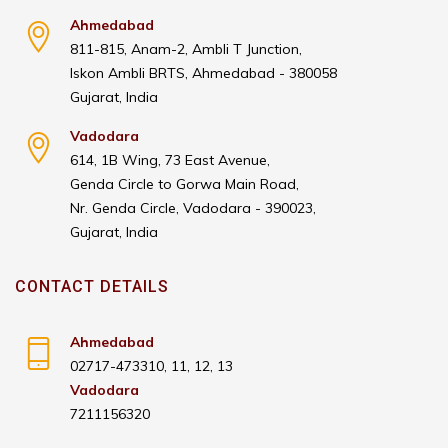
Ahmedabad
811-815, Anam-2, Ambli T Junction,
Iskon Ambli BRTS, Ahmedabad - 380058
Gujarat, India
Vadodara
614, 1B Wing, 73 East Avenue,
Genda Circle to Gorwa Main Road,
Nr. Genda Circle, Vadodara - 390023,
Gujarat, India
CONTACT DETAILS
Ahmedabad
02717-473310, 11, 12, 13
Vadodara
7211156320