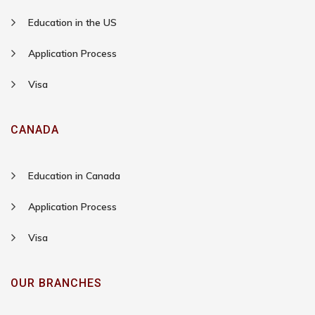
Education in the US
Application Process
Visa
CANADA
Education in Canada
Application Process
Visa
OUR BRANCHES