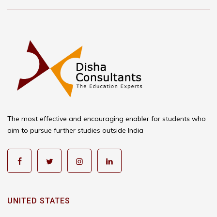
The most effective and encouraging enabler for students who
aim to pursue further studies outside India
UNITED STATES