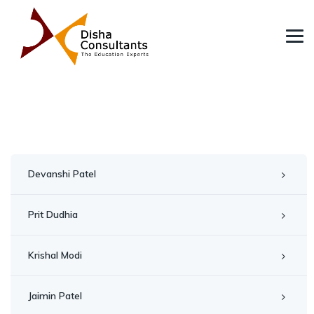
Devanshi Patel
Prit Dudhia
Krishal Modi
Jaimin Patel