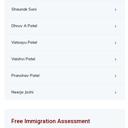
Shaunak Soni
Dhruv A Patel
Vatsayu Patel
Vaishvi Patel
Pranshav Patel
Neerja Joshi
Free Immigration Assessment