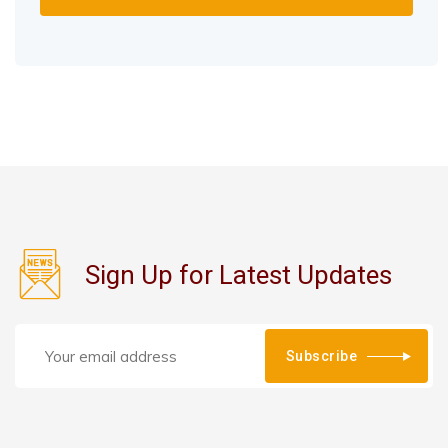
Sign Up for Latest Updates
Subscribe