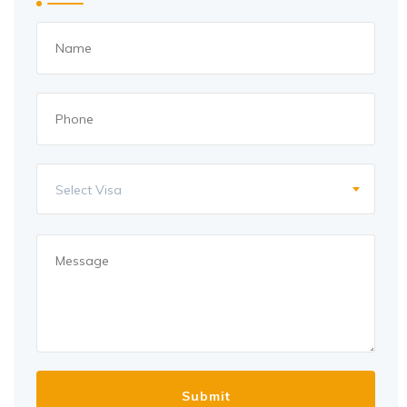
Select Visa