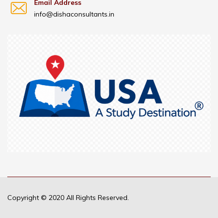
Email Address
info@dishaconsultants.in
Copyright © 2020 All Rights Reserved.