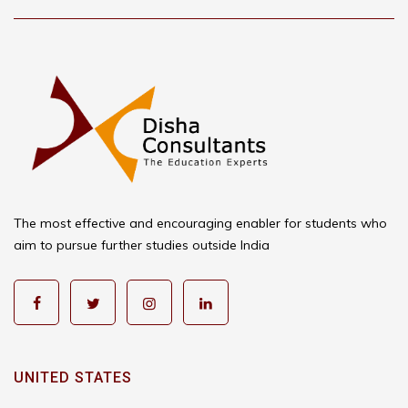
The most effective and encouraging enabler for students who
aim to pursue further studies outside India
UNITED STATES