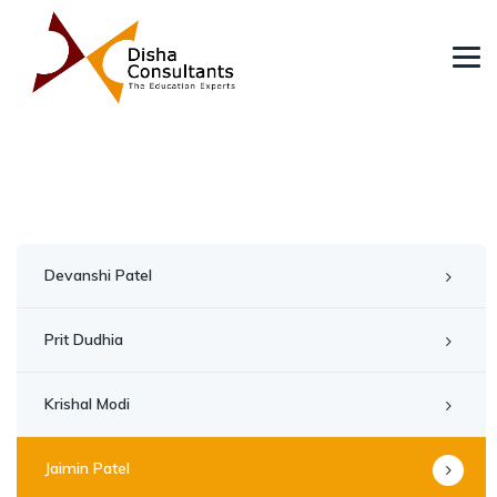
Devanshi Patel
Prit Dudhia
Krishal Modi
Jaimin Patel