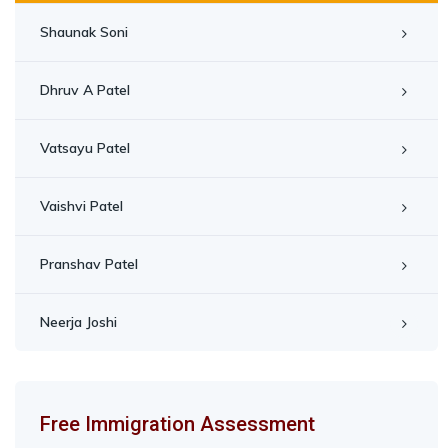
Shaunak Soni
Dhruv A Patel
Vatsayu Patel
Vaishvi Patel
Pranshav Patel
Neerja Joshi
Free Immigration Assessment