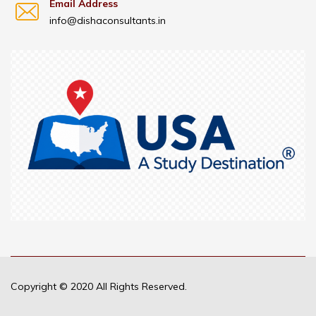
Email Address
info@dishaconsultants.in
Copyright © 2020 All Rights Reserved.