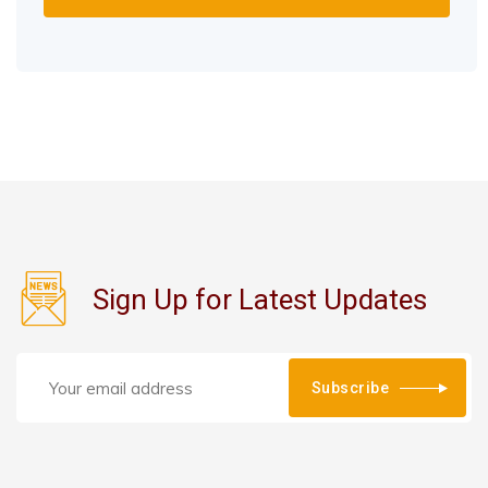
Sign Up for Latest Updates
Subscribe