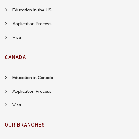
Education in the US
Application Process
Visa
CANADA
Education in Canada
Application Process
Visa
OUR BRANCHES