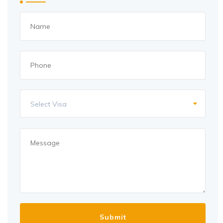
Select Visa