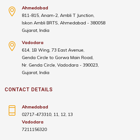
Ahmedabad
811-815, Anam-2, Ambli T Junction,
Iskon Ambli BRTS, Ahmedabad - 380058
Gujarat, India
Vadodara
614, 1B Wing, 73 East Avenue,
Genda Circle to Gorwa Main Road,
Nr. Genda Circle, Vadodara - 390023,
Gujarat, India
CONTACT DETAILS
Ahmedabad
02717-473310, 11, 12, 13
Vadodara
7211156320