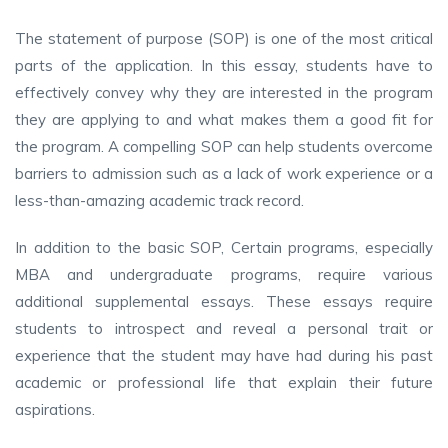
The statement of purpose (SOP) is one of the most critical
parts of the application. In this essay, students have to
effectively convey why they are interested in the program
they are applying to and what makes them a good fit for
the program. A compelling SOP can help students overcome
barriers to admission such as a lack of work experience or a
less-than-amazing academic track record.
In addition to the basic SOP, Certain programs, especially
MBA and undergraduate programs, require various
additional supplemental essays. These essays require
students to introspect and reveal a personal trait or
experience that the student may have had during his past
academic or professional life that explain their future
aspirations.