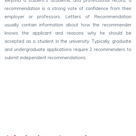
Beyond a student’s academic and professional record, a
recommendation is a strong vote of confidence from their
employer or professors. Letters of Recommendation
usually contain information about how the recommender
knows the applicant and reasons why he should be
accepted as a student in the university. Typically, graduate
and undergraduate applications require 2 recommenders to
submit independent recommendations.