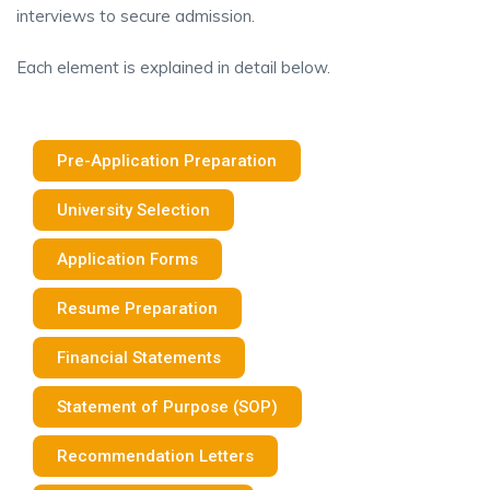
interviews to secure admission.
Each element is explained in detail below.
Pre-Application Preparation
University Selection
Application Forms
Resume Preparation
Financial Statements
Statement of Purpose (SOP)
Recommendation Letters