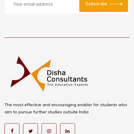
Subscribe
The most effective and encouraging enabler for students who
aim to pursue further studies outside India