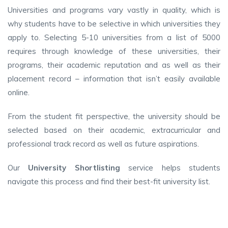
Universities and programs vary vastly in quality, which is
why students have to be selective in which universities they
apply to. Selecting 5-10 universities from a list of 5000
requires through knowledge of these universities, their
programs, their academic reputation and as well as their
placement record – information that isn’t easily available
online.
From the student fit perspective, the university should be
selected based on their academic, extracurricular and
professional track record as well as future aspirations.
Our
University Shortlisting
service helps students
navigate this process and find their best-fit university list.