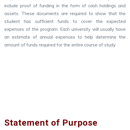
include proof of funding in the form of cash holdings and
assets. These documents are required to show that the
student has sufficient funds to cover the expected
expenses of the program. Each university will usually have
an estimate of annual expenses to help determine the
amount of funds required for the entire course of study.
Statement of Purpose