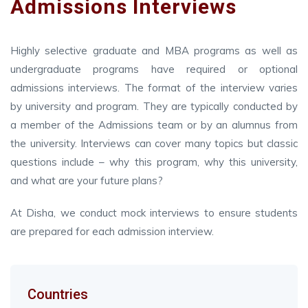
Admissions Interviews
Highly selective graduate and MBA programs as well as
undergraduate programs have required or optional
admissions interviews. The format of the interview varies
by university and program. They are typically conducted by
a member of the Admissions team or by an alumnus from
the university. Interviews can cover many topics but classic
questions include – why this program, why this university,
and what are your future plans?
At Disha, we conduct mock interviews to ensure students
are prepared for each admission interview.
Countries