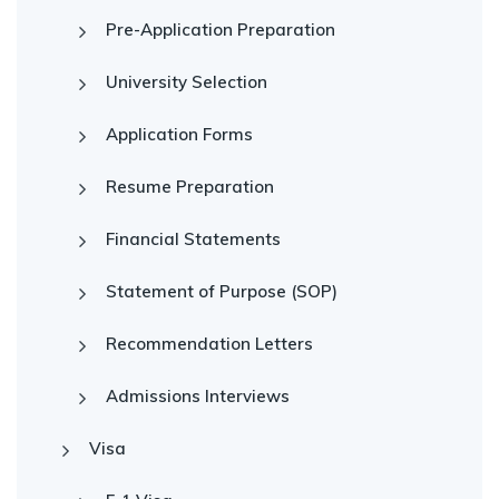
Pre-Application Preparation
University Selection
Application Forms
Resume Preparation
Financial Statements
Statement of Purpose (SOP)
Recommendation Letters
Admissions Interviews
Visa