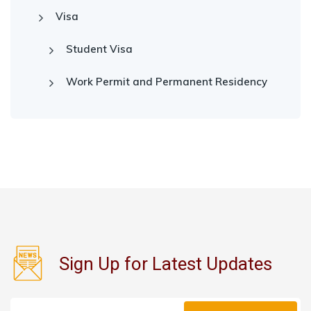
Visa
Student Visa
Work Permit and Permanent Residency
Sign Up for Latest Updates