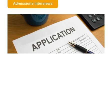
Admissions Interviews