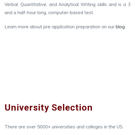
Verbal, Quantitative, and Analytical Writing skills and is a 3
and a half-hour long, computer-based test.
Learn more about pre-application preparation on our
blog
.
University Selection
There are over 5000+ universities and colleges in the US.