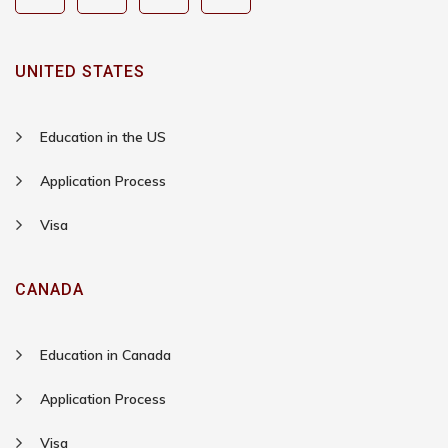
UNITED STATES
Education in the US
Application Process
Visa
CANADA
Education in Canada
Application Process
Visa