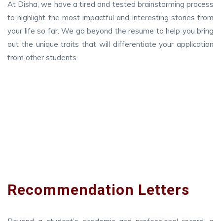
At Disha, we have a tired and tested brainstorming process
to highlight the most impactful and interesting stories from
your life so far. We go beyond the resume to help you bring
out the unique traits that will differentiate your application
from other students.
Recommendation Letters