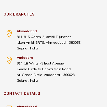
OUR BRANCHES
Ahmedabad
811-815, Anam-2, Ambli T Junction,
Iskon Ambli BRTS, Ahmedabad - 380058
Gujarat, India
Vadodara
614, 1B Wing, 73 East Avenue,
Genda Circle to Gorwa Main Road,
Nr. Genda Circle, Vadodara - 390023,
Gujarat, India
CONTACT DETAILS
Ahmedabad