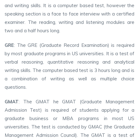
and writing skills. It is a computer based test, however the
speaking section is a face to face interview with a certified
examiner. The reading, writing and listening modules are
two and a half hours long.
GRE
: The GRE (Graduate Record Examination) is required
by most graduate programs in US universities. It is a test of
verbal reasoning, quantitative reasoning and analytical
writing skills. The computer based test is 3 hours long and is
a combination of writing as well as multiple choice
questions.
GMAT
: The GMAT he GMAT (Graduate Management
Admission Test) is required of students applying for a
graduate business or MBA programs in most US
universities. The test is conducted by GMAC (the Graduate
Management Admission Council). The GMAT is a test of