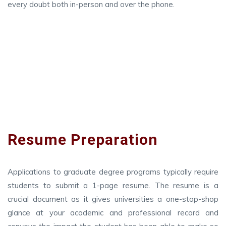
every doubt both in-person and over the phone.
Resume Preparation
Applications to graduate degree programs typically require
students to submit a 1-page resume. The resume is a
crucial document as it gives universities a one-stop-shop
glance at your academic and professional record and