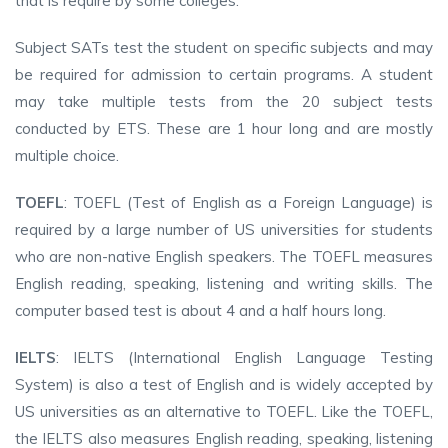
that is require by some colleges.
Subject SATs test the student on specific subjects and may
be required for admission to certain programs. A student
may take multiple tests from the 20 subject tests
conducted by ETS. These are 1 hour long and are mostly
multiple choice.
TOEFL
: TOEFL (Test of English as a Foreign Language) is
required by a large number of US universities for students
who are non-native English speakers. The TOEFL measures
English reading, speaking, listening and writing skills. The
computer based test is about 4 and a half hours long.
IELTS
: IELTS (International English Language Testing
System) is also a test of English and is widely accepted by
US universities as an alternative to TOEFL. Like the TOEFL,
the IELTS also measures English reading, speaking, listening