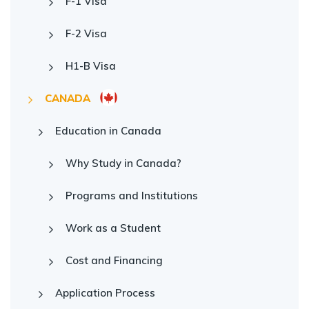
F-1 Visa
F-2 Visa
H1-B Visa
CANADA
Education in Canada
Why Study in Canada?
Programs and Institutions
Work as a Student
Cost and Financing
Application Process