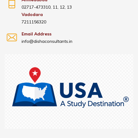
02717-473310, 11, 12, 13
Vadodara
7211156320
Email Address
info@dishaconsultants.in