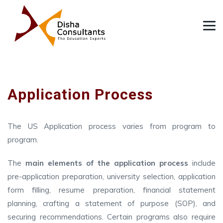
Application Process
The US Application process varies from program to
program.
The
main elements of the application process
include
pre-application preparation, university selection, application
form filling, resume preparation, financial statement
planning, crafting a statement of purpose (SOP), and
securing recommendations. Certain programs also require