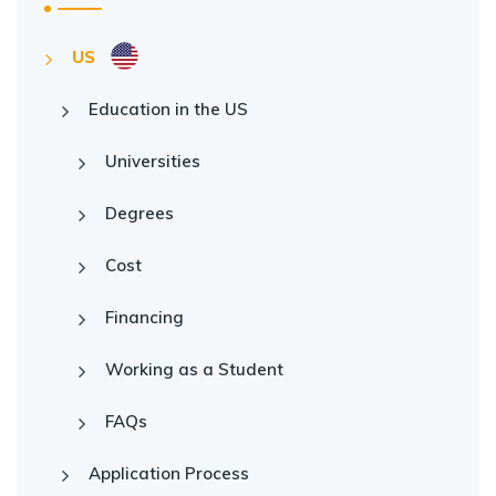
US
Education in the US
Universities
Degrees
Cost
Financing
Working as a Student
FAQs
Application Process