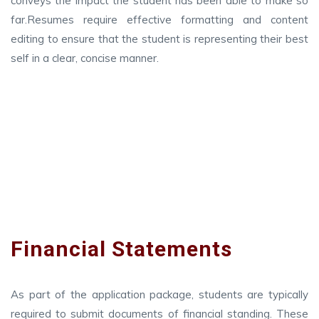
conveys the impact the student has been able to make so
far.Resumes require effective formatting and content
editing to ensure that the student is representing their best
self in a clear, concise manner.
Financial Statements
As part of the application package, students are typically
required to submit documents of financial standing. These