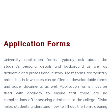
Application Forms
University application forms typically ask about the
student’s personal details and background as well as
academic and professional history. Most forms are typically
online, but in few cases can be filled as downloadable forms
and paper documents as well. Application forms must be
filled with accuracy to ensure that there are no
complications after securing admission to the college. Disha
helps students understand how to fill out the form, clearing