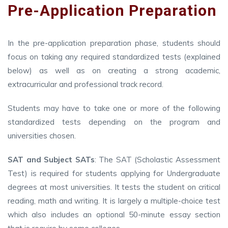
Pre-Application Preparation
In the pre-application preparation phase, students should
focus on taking any required standardized tests (explained
below) as well as on creating a strong academic,
extracurricular and professional track record.
Students may have to take one or more of the following
standardized tests depending on the program and
universities chosen.
SAT and Subject SATs
: The SAT (Scholastic Assessment
Test) is required for students applying for Undergraduate
degrees at most universities. It tests the student on critical
reading, math and writing. It is largely a multiple-choice test
which also includes an optional 50-minute essay section