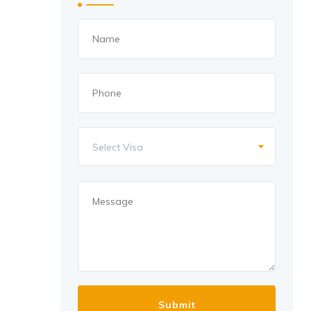
Select Visa