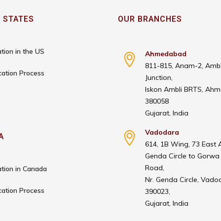
 STATES
OUR BRANCHES
tion in the US
Ahmedabad
811-815, Anam-2, Ambl
cation Process
Junction,
Iskon Ambli BRTS, Ah
380058
Gujarat, India
Vadodara
A
614, 1B Wing, 73 East 
Genda Circle to Gorwa
Road,
tion in Canada
Nr. Genda Circle, Vado
cation Process
390023,
Gujarat, India