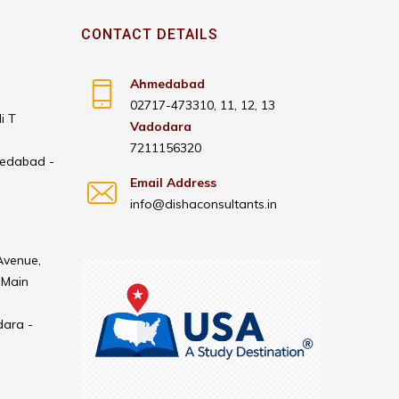
CONTACT DETAILS
Ahmedabad
02717-473310, 11, 12, 13
i T
Vadodara
7211156320
medabad -
Email Address
info@dishaconsultants.in
Avenue,
 Main
dara -