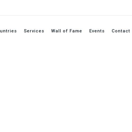
untries
Services
Wall of Fame
Events
Contact