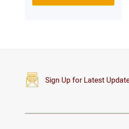
Sign Up for Latest Updat