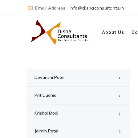
Email Address:
info@dishaconsultants.in
About Us
Co
Devanshi Patel
Prit Dudhia
Krishal Modi
Jaimin Patel