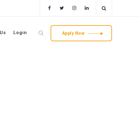
 Us
Login
Apply Now