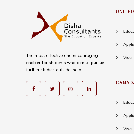
UNITED
Educa
Appli
The most effective and encouraging
Visa
enabler for students who aim to pursue
further studies outside India
CANAD
Educa
Appli
Visa