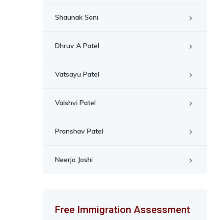
Shaunak Soni
Dhruv A Patel
Vatsayu Patel
Vaishvi Patel
Pranshav Patel
Neerja Joshi
Free Immigration Assessment