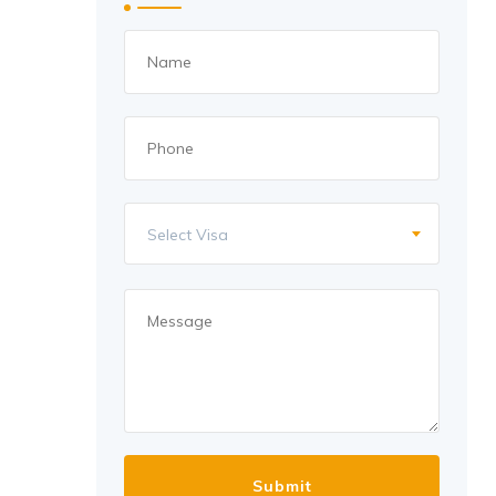
Select Visa