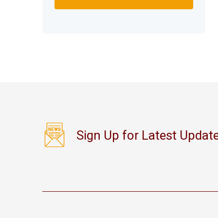
Sign Up for Latest Updat