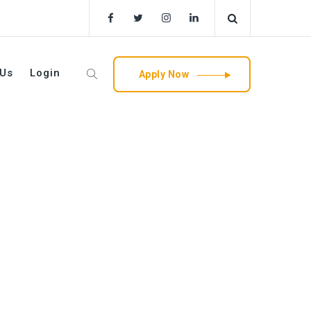
 Us
Login
Apply Now