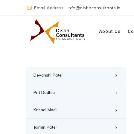
Email Address:
info@dishaconsultants.in
About Us
Co
Devanshi Patel
Prit Dudhia
Krishal Modi
Jaimin Patel