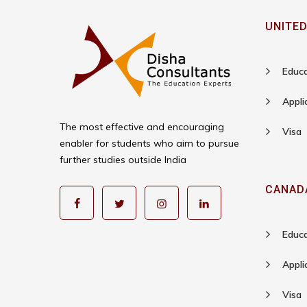
UNITED
Educa
Appli
The most effective and encouraging
Visa
enabler for students who aim to pursue
further studies outside India
CANAD
Educa
Appli
Visa