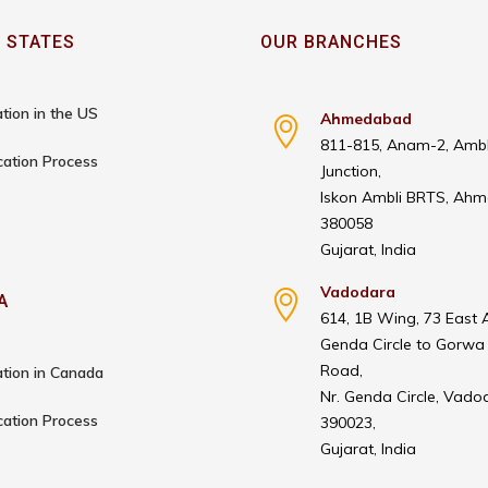
 STATES
OUR BRANCHES
tion in the US
Ahmedabad
811-815, Anam-2, Ambl
cation Process
Junction,
Iskon Ambli BRTS, Ah
380058
Gujarat, India
Vadodara
A
614, 1B Wing, 73 East 
Genda Circle to Gorwa
Road,
tion in Canada
Nr. Genda Circle, Vado
cation Process
390023,
Gujarat, India