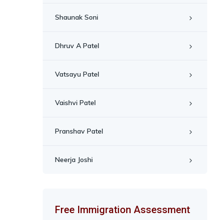
Shaunak Soni
Dhruv A Patel
Vatsayu Patel
Vaishvi Patel
Pranshav Patel
Neerja Joshi
Free Immigration Assessment