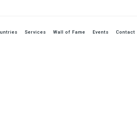
untries
Services
Wall of Fame
Events
Contact