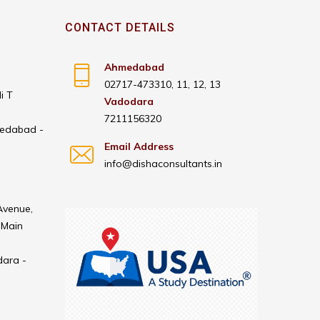
CONTACT DETAILS
Ahmedabad
02717-473310, 11, 12, 13
i T
Vadodara
7211156320
medabad -
Email Address
info@dishaconsultants.in
Avenue,
 Main
dara -