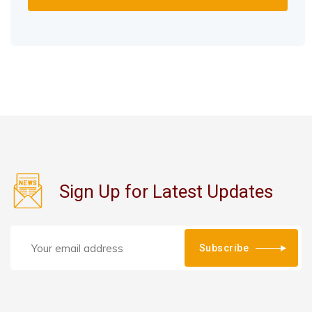
Sign Up for Latest Updates
Subscribe