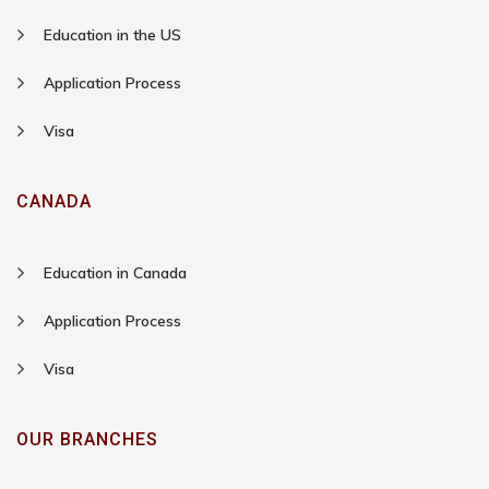
Education in the US
Application Process
Visa
CANADA
Education in Canada
Application Process
Visa
OUR BRANCHES