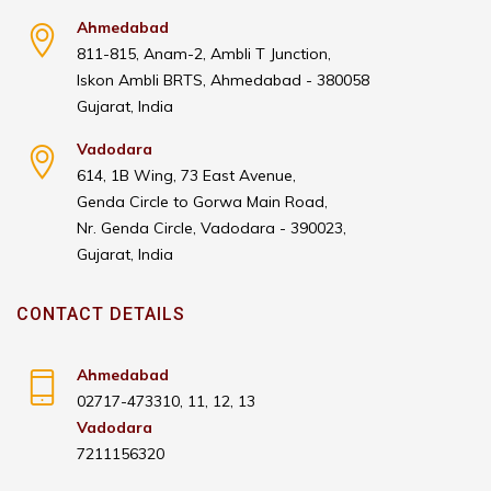
Ahmedabad
811-815, Anam-2, Ambli T Junction,
Iskon Ambli BRTS, Ahmedabad - 380058
Gujarat, India
Vadodara
614, 1B Wing, 73 East Avenue,
Genda Circle to Gorwa Main Road,
Nr. Genda Circle, Vadodara - 390023,
Gujarat, India
CONTACT DETAILS
Ahmedabad
02717-473310, 11, 12, 13
Vadodara
7211156320