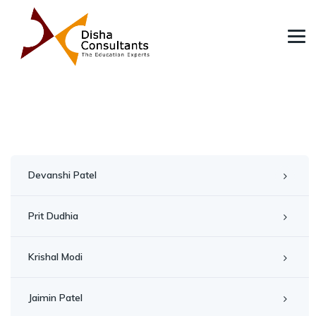
Devanshi Patel
Prit Dudhia
Krishal Modi
Jaimin Patel