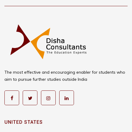
The most effective and encouraging enabler for students who
aim to pursue further studies outside India
UNITED STATES