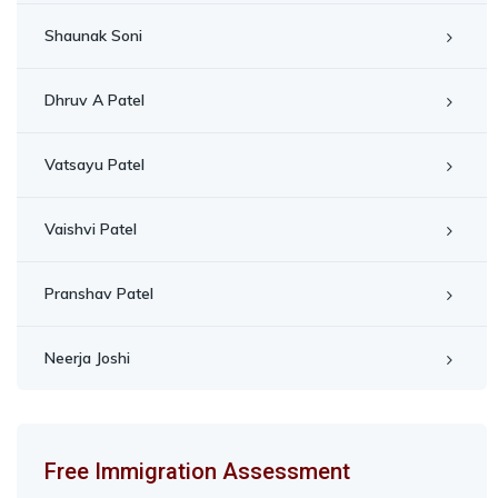
Shaunak Soni
Dhruv A Patel
Vatsayu Patel
Vaishvi Patel
Pranshav Patel
Neerja Joshi
Free Immigration Assessment