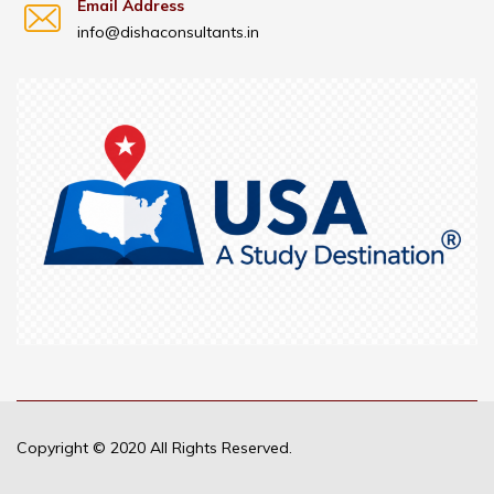
Email Address
info@dishaconsultants.in
Copyright © 2020 All Rights Reserved.