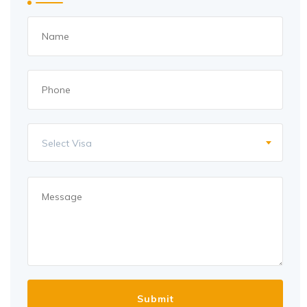
Select Visa